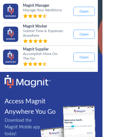
Magnit Manager
Manage Your Workforce
Open
Magnit Worker
Submit Time & Expenses
Open
Anywhere
Magnit Supplier
Accomplish More On
Open
The Go
Access Magnit
Anywhere You Go
Download the
Magnit Mobile app
today!