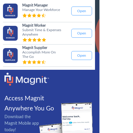
Magnit Manager
Manage Your Workforce
Open
Magnit Worker
Submit Time & Expenses
Open
Anywhere
Magnit Supplier
Accomplish More On
Open
The Go
Access Magnit
Anywhere You Go
Download the
Magnit Mobile app
today!